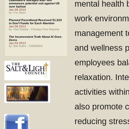
Lawmakers outraged after AIG
mental health b
announces potential suit against US
over bailout
Jan 09 2013
by: Fox News
work environme
Planned Parenthood Received $1,622
in Gov't Funds for Each Abortion
Jan 08 2013
by: Paul Stanley - Christian Post Reporter
management too
The Inconvenient Truth About Al Gore-
Zeera
Jan 04 2013
and wellness 
by: Bob Dutko - CNSNEWS
employees bal
relaxation. Int
activities with
also promote c
reducing stre