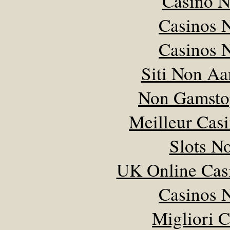
Casino 
Casinos 
Casinos 
Siti Non Aam
Non Gamsto
Meilleur Cas
Slots N
UK Online Cas
Casinos 
Migliori 