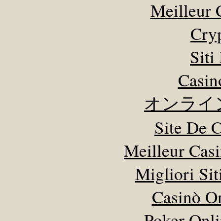
Meilleur 
Cry
Sit
Casin
オンライ
Site De 
Meilleur Cas
Migliori Sit
Casinò O
Poker Onlin