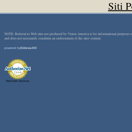
Siti 
NOTE: Referral to Web sites not produced by Vision America is for informational purposes 
and does not necessarily constitute an endorsement of the sites' content.
powered by
Ekklesia360
Merchant Services