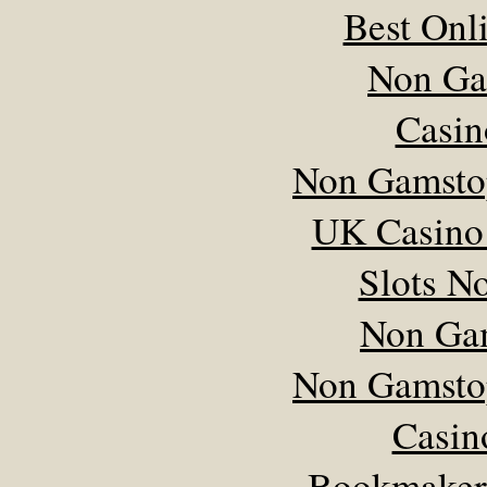
Best Onl
Non Ga
Casin
Non Gamsto
UK Casino
Slots N
Non Ga
Non Gamsto
Casin
Bookmaker