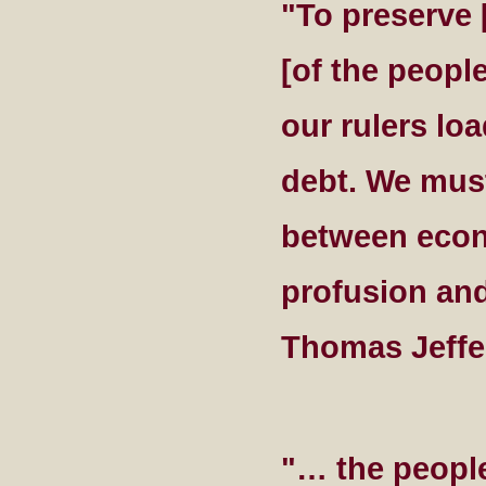
"To preserve
[of the people
our rulers lo
debt. We mus
between econ
profusion and
Thomas Jeffe
"… the people