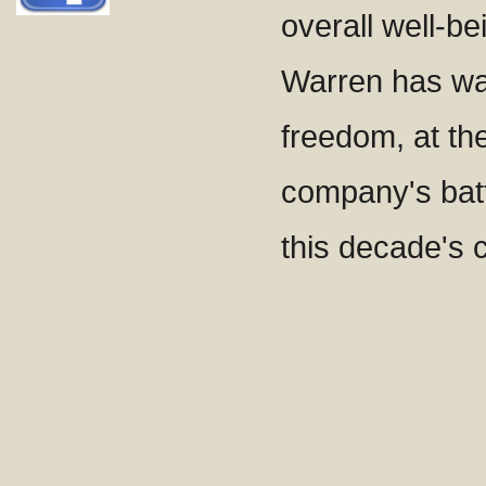
overall well-be
Warren has war
freedom, at the
company's bat
this decade's 