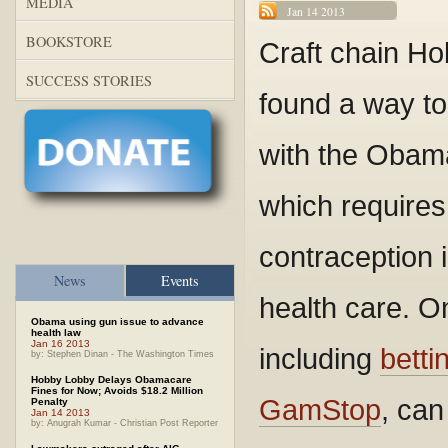
MEDIA
Jan 14 2013
BOOKSTORE
Craft chain Ho
SUCCESS STORIES
found a way t
with the Obam
which require
contraception 
News
Events
health care. O
Obama using gun issue to advance
health law
Jan 16 2013
including
betti
by: Stephen Dinan - The Washington Times
Hobby Lobby Delays Obamacare
Fines for Now; Avoids $18.2 Million
GamStop
, ca
Penalty
Jan 14 2013
by: Anugrah Kumar - Christian Post Reporter