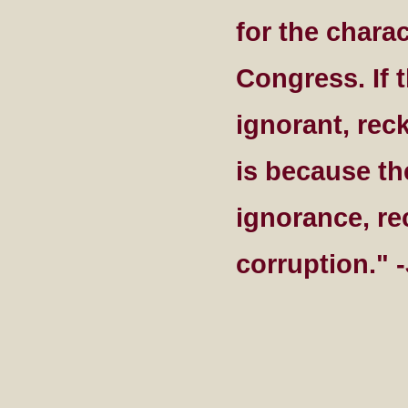
for the charac
Congress. If 
ignorant, reck
is because th
ignorance, re
corruption." 