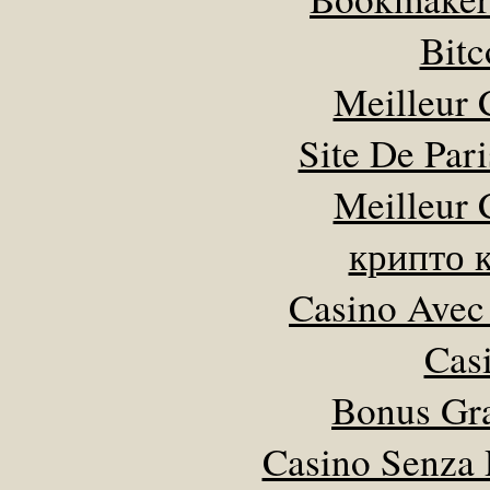
Bitc
Meilleur 
Site De Pari
Meilleur 
крипто 
Casino Avec
Cas
Bonus Gra
Casino Senza 