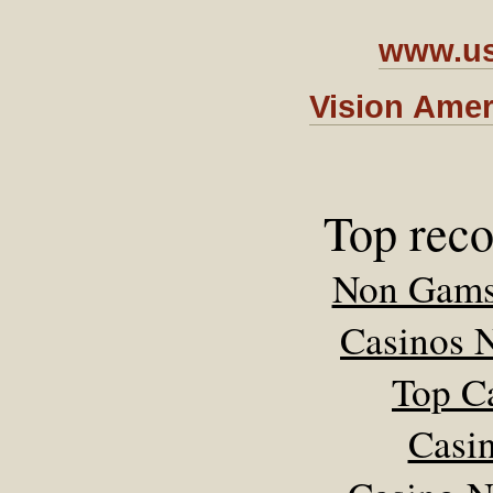
www.us
Vision Amer
Top rec
Non Gams
Casinos 
Top C
Casi