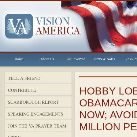
Home
About Us
Get Involved
News & Notes
Resour
TELL A FRIEND
HOBBY LO
CONTRIBUTE
OBAMACAR
SCARBOROUGH REPORT
NOW; AVOID
SPEAKING ENGAGEMENTS
MILLION P
JOIN THE VA PRAYER TEAM