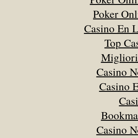
Poker Onli
Casino En L
Top Ca
Miglior
Casino N
Casino E
Cas
Bookma
Casino N