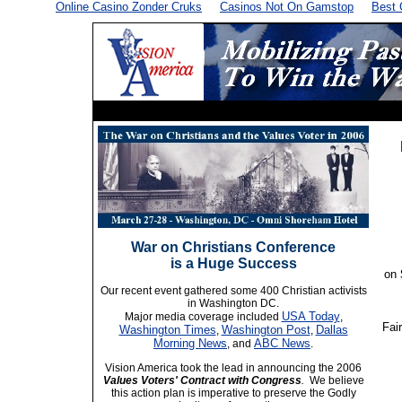
Online Casino Zonder Cruks
Casinos Not On Gamstop
Best 
War on Christians Conference
is a Huge Success
on
Our recent event gathered some 400 Christian activists
in Washington DC.
USA Today
Major media coverage included
,
Fai
Washington Times
Washington Post
Dallas
,
,
Morning News
ABC News
, and
.
Vision America took the lead in announcing the 2006
Values Voters' Contract with Congress
.
We believe
this action plan is imperative to preserve the Godly