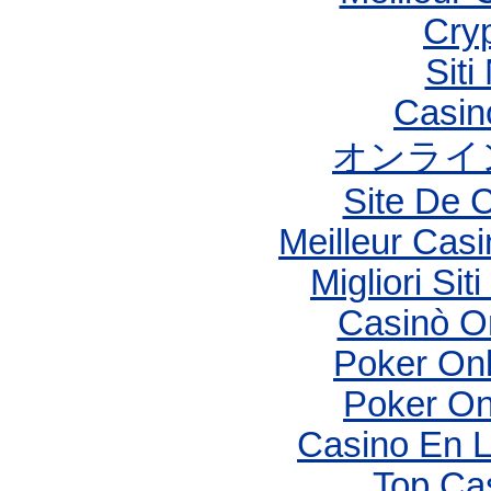
Cry
Sit
Casin
オンライ
Site De 
Meilleur Cas
Migliori Si
Casinò O
Poker Onli
Poker Onl
Casino En L
Top Ca