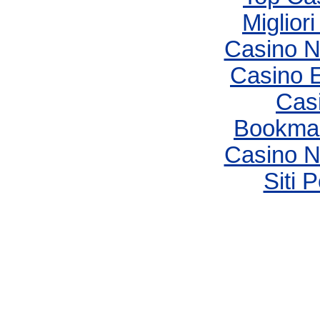
Miglior
Casino N
Casino E
Cas
Bookma
Casino N
Siti 