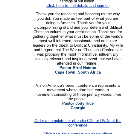
heritage of our nation.
Click here to find details and sign on
Thank you for receiving and honoring us the way
you did. You made us feel part of what you are
doing in America. Thank you for your
uncompromising stand and your defense of Biblical
Christian values in your great nation. Thank you for
gathering together what must be some of the world's
most well informed, passionate and articulate
leaders on the threat to Biblical Christianity. My wife
and I agree that The War on Christians Conference
was probably the most informative, influentially
socially relevant and inspiring event that we have
attended in our lifetime.
Pastor Errol Naidoo
Cape Town, South Africa
Vision America's recent conference represents a
movement whose time has come, a
movement consisting of three primary words..."we
the people."
Pastor Jody Hice
Georgia
Order a complete set of audio CDs or DVDs of the
conference