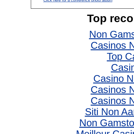
Click here for a conference photo album
Top rec
Non Gams
Casinos 
Top C
Casi
Casino N
Casinos 
Casinos 
Siti Non Aa
Non Gamsto
Meilleur Cas