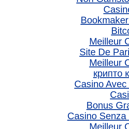
Casin
Bookmaker
Bitc
Meilleur 
Site De Pari
Meilleur 
крипто 
Casino Avec
Cas
Bonus Gra
Casino Senza 
Meilleur 