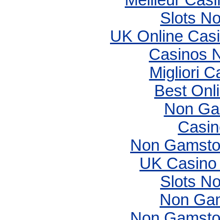
Slots N
UK Online Cas
Casinos 
Migliori 
Best Onl
Non Ga
Casin
Non Gamsto
UK Casino
Slots N
Non Gam
Non Gamsto