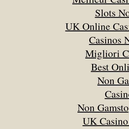
Slots N
UK Online Cas
Casinos 
Migliori 
Best Onl
Non Ga
Casin
Non Gamsto
UK Casino