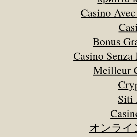
Casino Avec
Cas
Bonus Gra
Casino Senza 
Meilleur 
Cry
Sit
Casin
オンライ