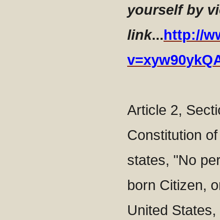
yourself by v
link
...
http://
v=xyw90ykQ
Article 2, Secti
Constitution of
states, "No pe
born Citizen, o
United States, 