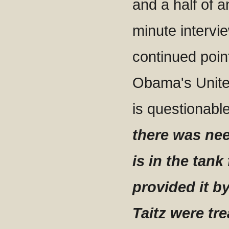
and a half of 
minute intervi
continued poin
Obama's United
is questionabl
there was ne
is in the tan
provided it b
Taitz were tre