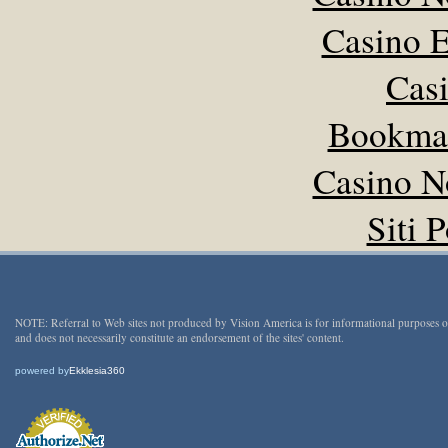
Casino E
Cas
Bookma
Casino N
Siti 
NOTE: Referral to Web sites not produced by Vision America is for informational purposes 
and does not necessarily constitute an endorsement of the sites' content.
powered by
Ekklesia360