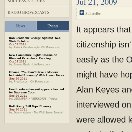
Jul 21, 2009
SUCCESS STORIES
RADIO BROADCASTS
Subscribe
News
Events
It appears that
Iran Leads the Charge Against ‘Two-
State Solution
citizenship isn
Oct 03 2011
by: Patrick Goodenough - CNSNews.com
New Hampshire Fights Obama on
easily as the 
Planned Parenthood Funding
Oct 03 2011
by: Steven Ertelt - LifeNews.com
might have hop
Obama: ‘You Can’t Have a Modern
Industrial Economy’ With Lower Taxes
Sep 26 2011
by: Fred Lucas - CNSNews.com
Alan Keyes and
Health reform lawsuit appears headed
for Supreme Court
Sep 26 2011
by: JENNIFER HABERKORN - Politico
interviewed o
Poll: Perry Still Tops Romney
Sep 26 2011
by: Danny Yadron - The Wall Street Journal
were allowed l