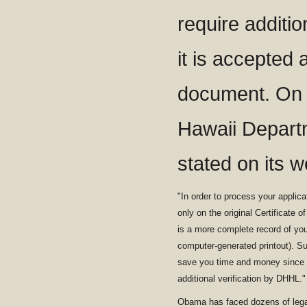
require additio
it is accepted a
document. On 
Hawaii Depart
stated on its w
"In order to process your applica
only on the original Certificate o
is a more complete record of your 
computer-generated printout). Subm
save you time and money since t
additional verification by DHHL."
Obama has faced dozens of legal 