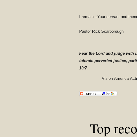
I remain...Your servant and frien
Pastor Rick Scarborough
Fear the Lord and judge with i
tolerate perverted justice, part
19:7
Vision America Act
Top rec