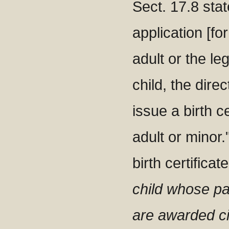
Sect. 17.8 stat
application [for
adult or the le
child, the direc
issue a birth ce
adult or minor.
birth certificat
child whose pa
are awarded ci