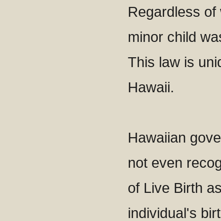
Regardless of 
minor child was
This law is uni
Hawaii.
Hawaiian gove
not even recogn
of Live Birth a
individual's bi