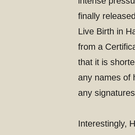
intense press
finally released
Live Birth in Ha
from a Certifica
that it is short
any names of h
any signature
Interestingly, 