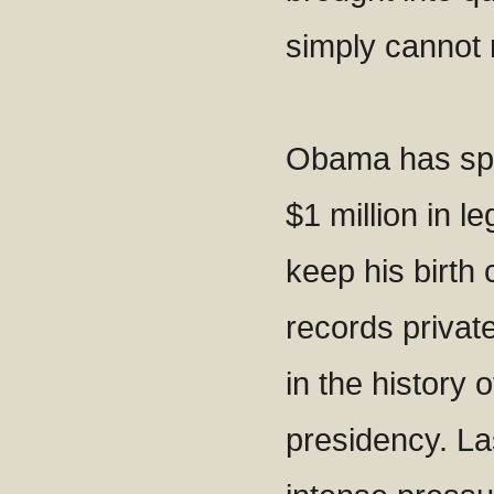
simply cannot
Obama has sp
$1 million in le
keep his birth 
records privat
in the history 
presidency. La