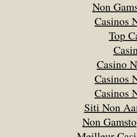
Non Gams
Casinos 
Top C
Casi
Casino 
Casinos 
Casinos 
Siti Non Aam
Non Gamsto
Meilleur Cas