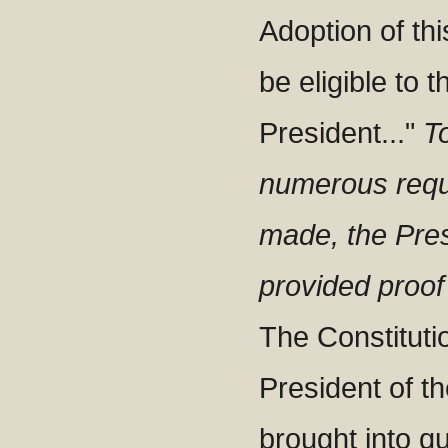
Adoption of thi
be eligible to t
President..."
T
numerous requ
made, the Pres
provided proof 
The Constitutio
President of th
brought into qu