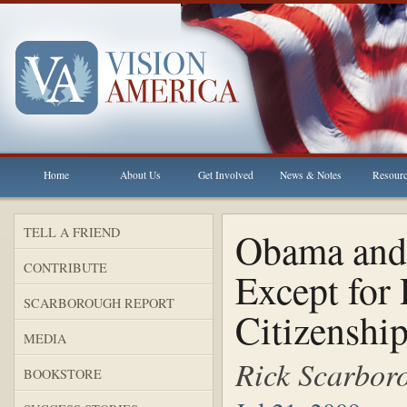
Home
About Us
Get Involved
News & Notes
Resour
TELL A FRIEND
Obama and 
CONTRIBUTE
Except for 
SCARBOROUGH REPORT
Citizenshi
MEDIA
Rick Scarbor
BOOKSTORE