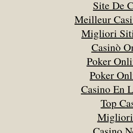
Site De 
Meilleur Cas
Migliori Sit
Casinò O
Poker Onlin
Poker Onli
Casino En L
Top Ca
Miglior
Casino N