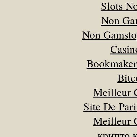
Slots N
Non Ga
Non Gamsto
Casin
Bookmaker
Bitc
Meilleur 
Site De Pari
Meilleur 
крипто 