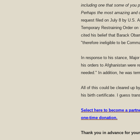
including one that some of you p
Perhaps the most amazing and c
request filed on July 8 by U.S.
Temporary Restraining Order on 
cited his belief that Barack Oba
"therefore ineligible to be Comm
In response to his stance, Major
his orders to Afghanistan were r
needed." In addition, he was term
All of this could be cleared up 
his birth certificate. I guess tra
Select here to become a partn
one-time donation.
Thank you in advance for you